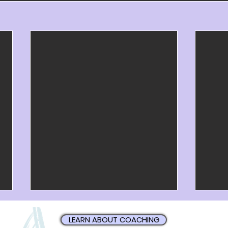
LEARN ABOUT COACHING