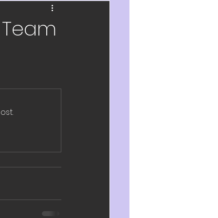
ch
e Team
velopment
eflection
2020
ost.