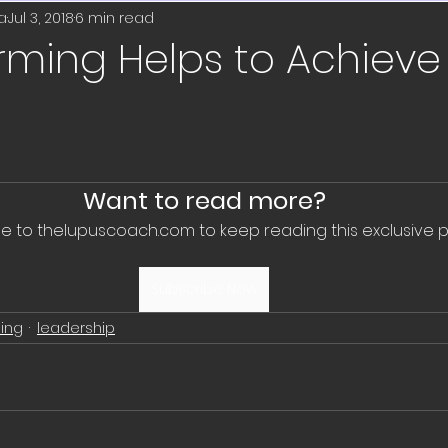
on
wellness
volunteer
wellness coa
a
Jul 3, 2018
6 min read
orming Helps to Achiev
etworking
job search
professional de
education
job search
new year
r
Want to read more?
e to thelupuscoach.com to keep reading this exclusive p
resolutions
travel
well-being
Subscribe Now
ing
leadership