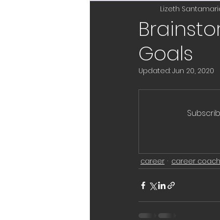
leadership
promoti
Lizeth Santamari
Brainst
Goals
leadership coach
n
Updated:
Jun 20, 2020
feedback
project
Subscrib
New Years resolutions
career
career coach