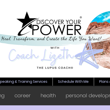
peaking & Training Services
Schedule With Me
Plans 
ng
career
health
personal develop