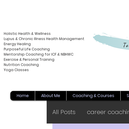
Holistic Health & Wellness
Lupus & Chronic Illness Health Management
Energy
Healing
Purposeful Life Coaching
Mentorship Coaching for ICF & NBHWC
Exercise & Personal Training
Nutrition Coaching
Yoga Classes
Home
About Me
Coaching & Courses
S
All Posts
career coachi