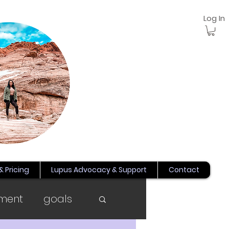
Log In
& Pricing
Lupus Advocacy & Support
Contact
ment
goals