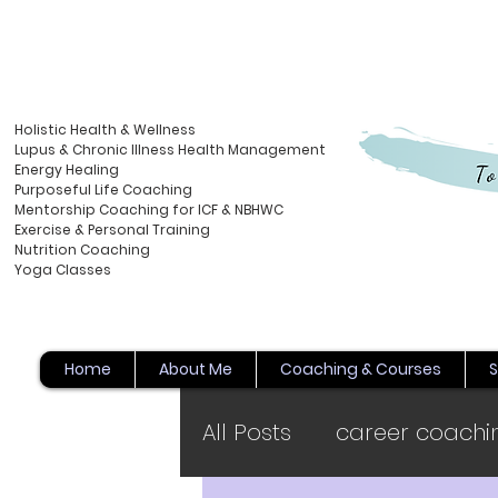
Holistic Health & Wellness
Lupus & Chronic Illness Health Management
Energy
Healing
Purposeful Life Coaching
Mentorship Coaching for ICF & NBHWC
Exercise & Personal Training
Nutrition Coaching
Yoga Classes
Home
About Me
Coaching & Courses
S
All Posts
career coachi