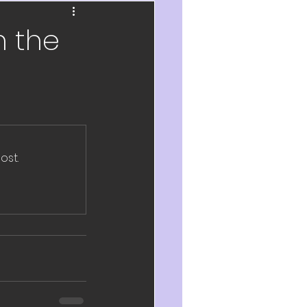
ch
n the
velopment
eflection
2020
ost.