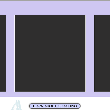
LEARN ABOUT COACHING