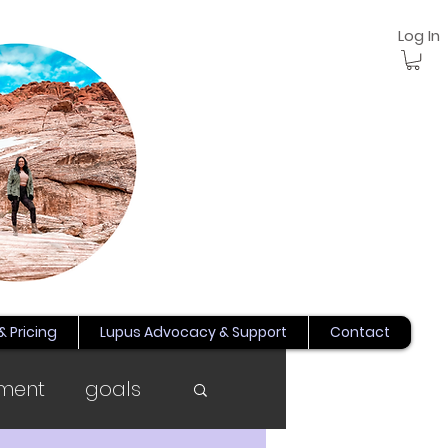
Log In
& Pricing
Lupus Advocacy & Support
Contact
ment
goals