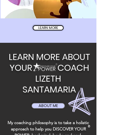
LEARN MORE
LEARN MORE ABOUT
YOUR
COACH
®
LIZETH
SANTAMARIA
ABOUT ME
My coaching philosophy is to take a holistic
®
approach to help you
DISCOVER YOUR