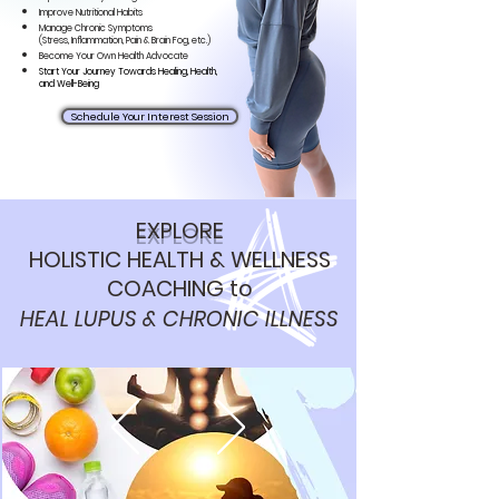
Improve Nutritional Habits
Manage Chronic Symptoms
(Stress,
Inflammation, Pain & Brain Fog, etc.)
Become Your Own Health Advocate
Start Your Journey Towards Healing, Health,
and Well-Being
Schedule Your Interest Session
EXPLORE
HOLISTIC
HEALTH & WELLNESS
COACHING
to
HEAL LUPUS & CHRONIC ILLNESS