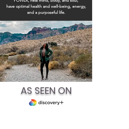
POWER,
heal
mind, body, and soul,
have
optimal health and well-being, energy,
and a purposeful life.
AS SEEN ON