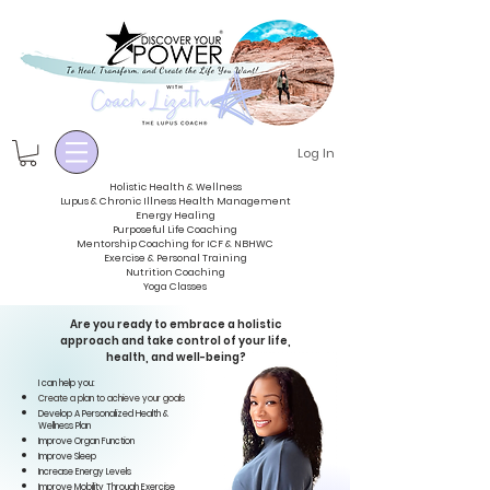
Log In
Holistic Health & Wellness
Lupus & Chronic Illness Health Management
Energy
Healing
Purposeful Life Coaching
Mentorship Coaching for ICF & NBHWC
Exercise & Personal Training
Nutrition Coaching
Yoga Classes
Are you ready to embrace a holistic
approach
and take control of your life,
health,
and
well-being
?
I can help you:
Create a plan to achieve your goals
Develop A Personalized Health &
Wellness
Plan
Improve Organ Function
Improve Sleep
Increase Energy Levels
Improve Mobility Through Exercise